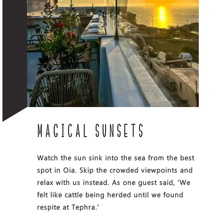
MAGICAL SUNSETS
Watch the sun sink into the sea from the best
spot in Oia. Skip the crowded viewpoints and
relax with us instead. As one guest said, ‘We
felt like cattle being herded until we found
respite at Tephra.’