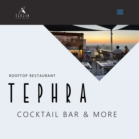
ROOFTOP RESTAURANT
TEPHRA
COCKTAIL BAR & MORE