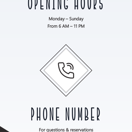
OPENING HOURS
Monday – Sunday
From 6 AM – 11 PM
PHONE NUMBER
For questions & reservations