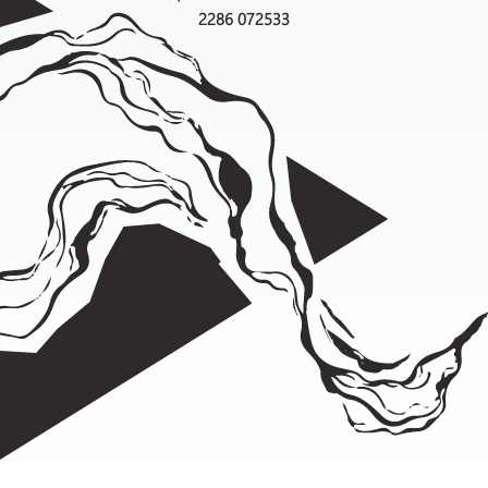
2286 072533