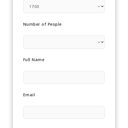
Number of People
Full Name
Email