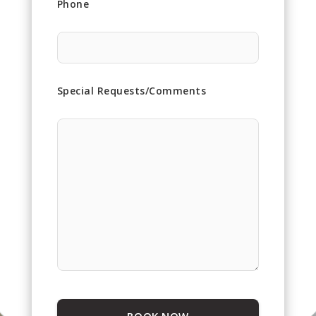
Phone
Special Requests/Comments