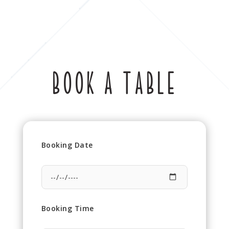
BOOK A TABLE
Booking Date
Booking Time