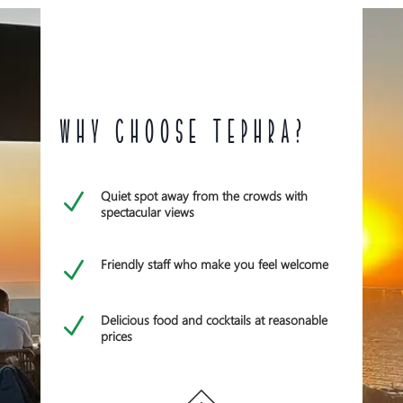
WHY CHOOSE TEPHRA?
Quiet spot away from the crowds with
N
spectacular views
Friendly staff who make you feel welcome
N
Delicious food and cocktails at reasonable
N
prices