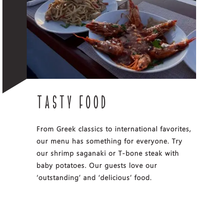
TASTY FOOD
From Greek classics to international favorites,
our menu has something for everyone. Try
our shrimp saganaki or T-bone steak with
baby potatoes. Our guests love our
‘outstanding’ and ‘delicious’ food.