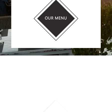
OUR MENU