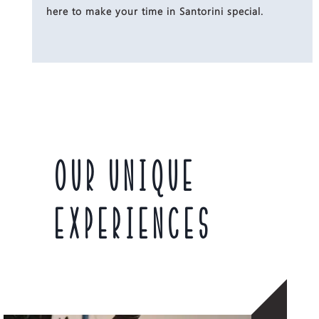
here to make your time in Santorini special.
OUR UNIQUE
EXPERIENCES