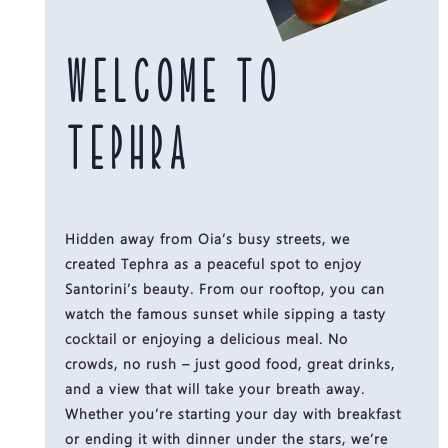
WELCOME TO
TEPHRA
Hidden away from Oia’s busy streets, we
created Tephra as a peaceful spot to enjoy
Santorini’s beauty. From our rooftop, you can
watch the famous sunset while sipping a tasty
cocktail or enjoying a delicious meal. No
crowds, no rush – just good food, great drinks,
and a view that will take your breath away.
Whether you’re starting your day with breakfast
or ending it with dinner under the stars, we’re