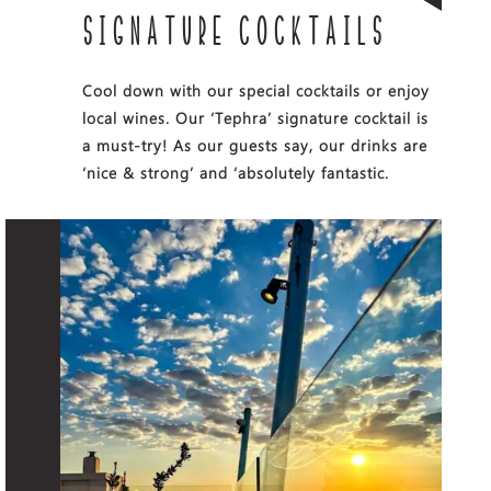
SIGNATURE COCKTAILS
Cool down with our special cocktails or enjoy
local wines. Our ‘Tephra’ signature cocktail is
a must-try! As our guests say, our drinks are
‘nice & strong’ and ‘absolutely fantastic.