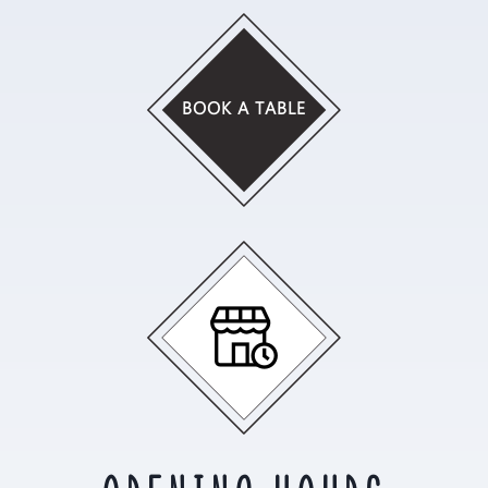
BOOK A TABLE